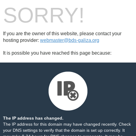
SORRY!
If you are the owner of this website, please contact your
hosting provider:
webmaster@bds-galiza.org
It is possible you have reached this page because:
The IP address has changed.
The IP address for this domain may have changed recently. Check
your DNS settings to verify that the domain is set up correctly. It