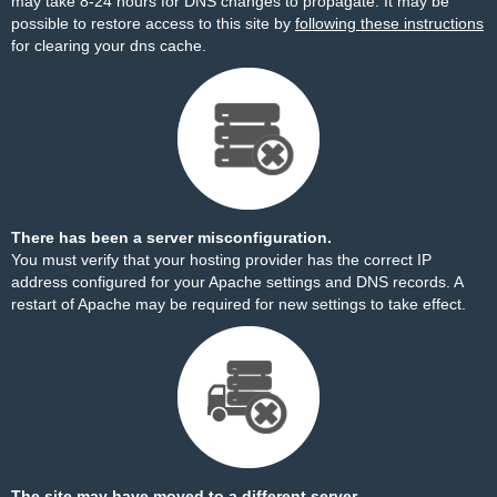
may take 8-24 hours for DNS changes to propagate. It may be
possible to restore access to this site by
following these instructions
for clearing your dns cache.
There has been a server misconfiguration.
You must verify that your hosting provider has the correct IP
address configured for your Apache settings and DNS records. A
restart of Apache may be required for new settings to take effect.
The site may have moved to a different server.